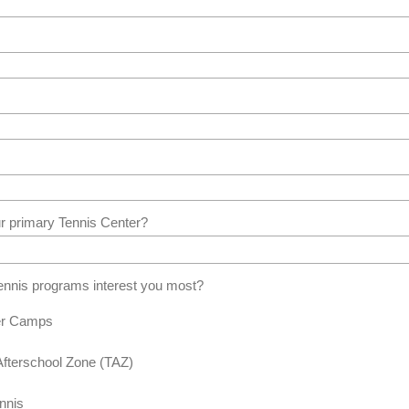
r primary Tennis Center?
nnis programs interest you most?
r Camps
Afterschool Zone (TAZ)
nnis