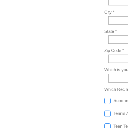
City *
State *
Zip Code *
Which is you
Which RecTe
Summe
Tennis 
Teen Te