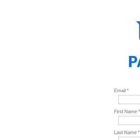
Email *
First Name *
Last Name *